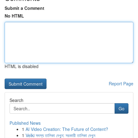
Submit a Comment
No HTML
HTML is disabled
Report Page
Search
Go
Published News
1
AI Video Creation: The Future of Content?
1
Velki সদস্য তালিকা দেখুন: সরকারী তালিকা দেখুন