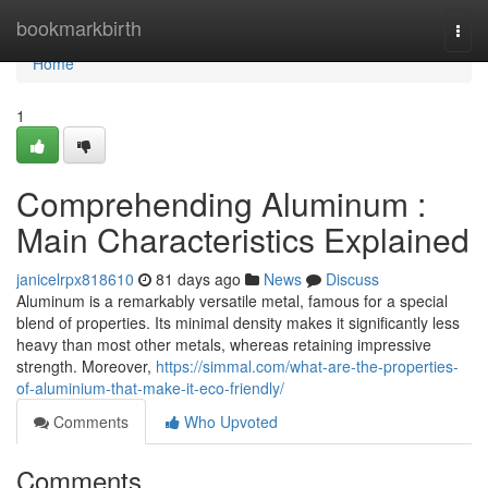
Home
bookmarkbirth
Togg
navi
Home
1
Comprehending Aluminum :
Main Characteristics Explained
janicelrpx818610
81 days ago
News
Discuss
Aluminum is a remarkably versatile metal, famous for a special
blend of properties. Its minimal density makes it significantly less
heavy than most other metals, whereas retaining impressive
strength. Moreover,
https://simmal.com/what-are-the-properties-
of-aluminium-that-make-it-eco-friendly/
Comments
Who Upvoted
Comments