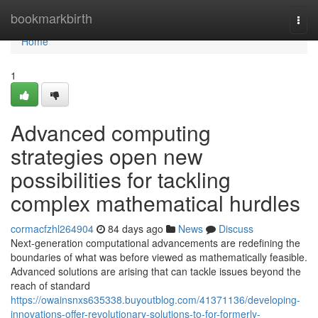
Home
bookmarkbirth
Togg
navi
Home
1
Advanced computing
strategies open new
possibilities for tackling
complex mathematical hurdles
cormacfzhl264904
84 days ago
News
Discuss
Next-generation computational advancements are redefining the
boundaries of what was before viewed as mathematically feasible.
Advanced solutions are arising that can tackle issues beyond the
reach of standard
https://owainsnxs635338.buyoutblog.com/41371136/developing-
innovations-offer-revolutionary-solutions-to-for-formerly-