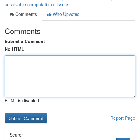
unsolvable-computational-issues
Comments
Who Upvoted
Comments
Submit a Comment
No HTML
HTML is disabled
Report Page
Search