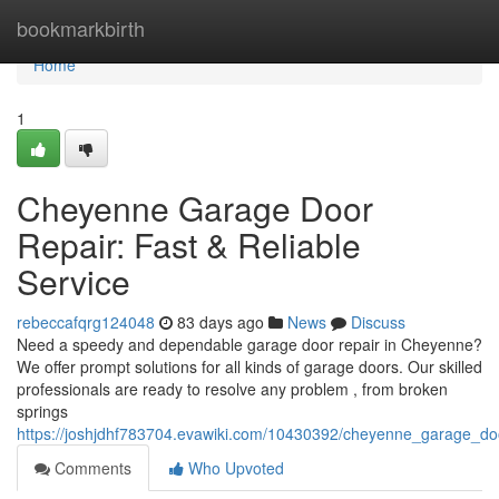
Home
bookmarkbirth
Home
1
Cheyenne Garage Door
Repair: Fast & Reliable
Service
rebeccafqrg124048
83 days ago
News
Discuss
Need a speedy and dependable garage door repair in Cheyenne?
We offer prompt solutions for all kinds of garage doors. Our skilled
professionals are ready to resolve any problem , from broken
springs
https://joshjdhf783704.evawiki.com/10430392/cheyenne_garage_door
Comments
Who Upvoted