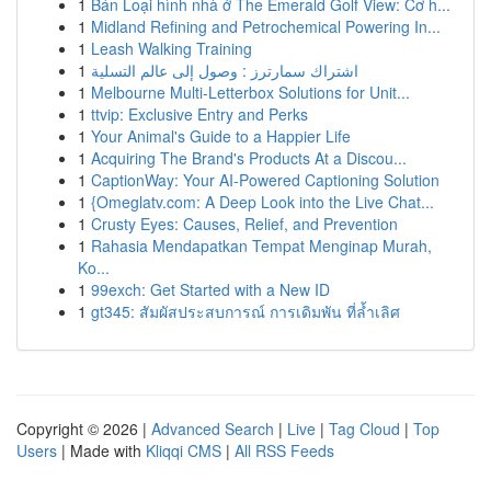
1
Bán Loại hình nhà ở The Emerald Golf View: Cơ h...
1
Midland Refining and Petrochemical Powering In...
1
Leash Walking Training
1
اشتراك سمارترز : وصول إلى عالم التسلية
1
Melbourne Multi-Letterbox Solutions for Unit...
1
ttvip: Exclusive Entry and Perks
1
Your Animal's Guide to a Happier Life
1
Acquiring The Brand's Products At a Discou...
1
CaptionWay: Your AI-Powered Captioning Solution
1
{Omeglatv.com: A Deep Look into the Live Chat...
1
Crusty Eyes: Causes, Relief, and Prevention
1
Rahasia Mendapatkan Tempat Menginap Murah,
Ko...
1
99exch: Get Started with a New ID
1
gt345: สัมผัสประสบการณ์ การเดิมพัน ที่ล้ำเลิศ
Copyright © 2026 |
Advanced Search
|
Live
|
Tag Cloud
|
Top
Users
| Made with
Kliqqi CMS
|
All RSS Feeds