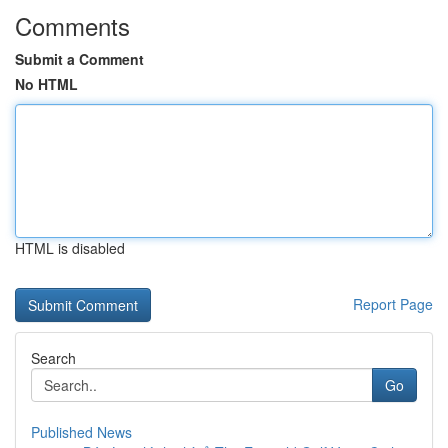
Comments
Submit a Comment
No HTML
HTML is disabled
Report Page
Search
Go
Published News