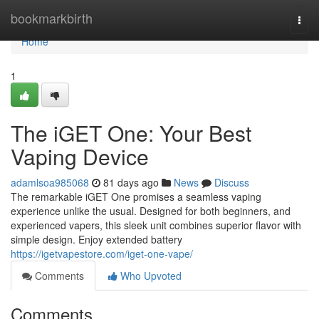
Home
bookmarkbirth
Togg
navi
Home
1
The iGET One: Your Best
Vaping Device
adamlsoa985068
81 days ago
News
Discuss
The remarkable iGET One promises a seamless vaping
experience unlike the usual. Designed for both beginners, and
experienced vapers, this sleek unit combines superior flavor with
simple design. Enjoy extended battery
https://igetvapestore.com/iget-one-vape/
Comments
Who Upvoted
Comments