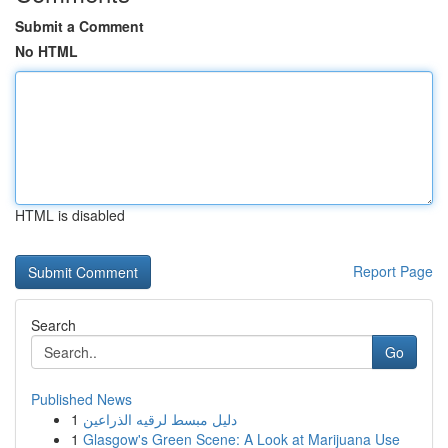
Submit a Comment
No HTML
HTML is disabled
Report Page
Search
Go
Published News
1
دليل مبسط لرقيه الذراعين
1
Glasgow's Green Scene: A Look at Marijuana Use