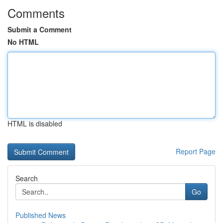
Comments
Submit a Comment
No HTML
HTML is disabled
Report Page
Search
Go
Published News