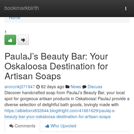
Home
bookmarkbirth
Togg
navi
Home
1
PaulaJ’s Beauty Bar: Your
Oskaloosa Destination for
Artisan Soaps
aronznkj371947
82 days ago
News
Discuss
Discover handcrafted soap from PaulaJ’s Beauty Bar, your local
spot for gorgeous artisan products in Oskaloosa! PaulaJ provide a
diverse selection of delightful bath goods, lovingly made with
https://albiebxrx832644.blogitright.com/41661629/paulaj-s-
beauty-bar-your-oskaloosa-destination-for-artisan-soaps
Comments
Who Upvoted