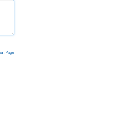
ort Page