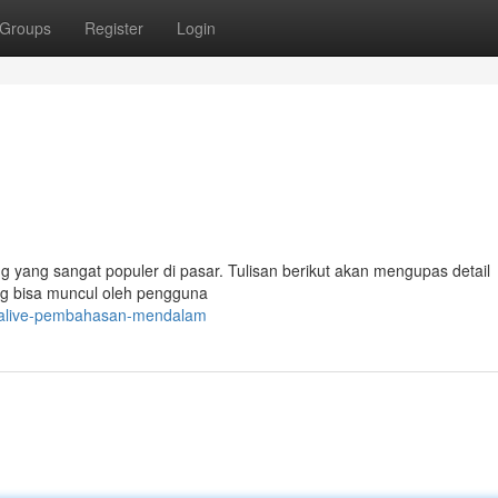
Groups
Register
Login
yang sangat populer di pasar. Tulisan berikut akan mengupas detail
ng bisa muncul oleh pengguna
alalive-pembahasan-mendalam