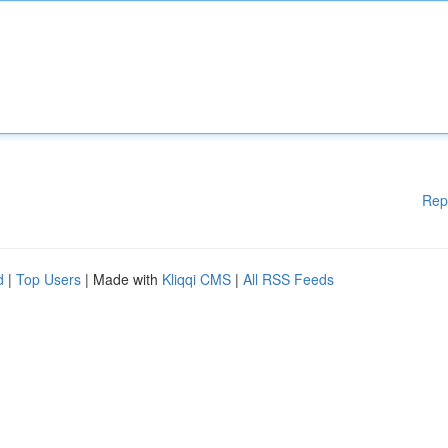
Rep
d
|
Top Users
| Made with
Kliqqi CMS
|
All RSS Feeds