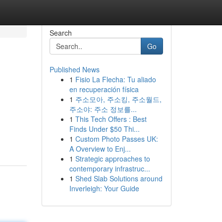
Search
Go
Published News
1
Fisio La Flecha: Tu aliado
en recuperación física
1
주소모아, 주소킹, 주소월드,
주소야: 주소 정보를...
1
This Tech Offers : Best
Finds Under $50 Thi...
1
Custom Photo Passes UK:
A Overview to Enj...
1
Strategic approaches to
contemporary infrastruc...
1
Shed Slab Solutions around
Inverleigh: Your Guide