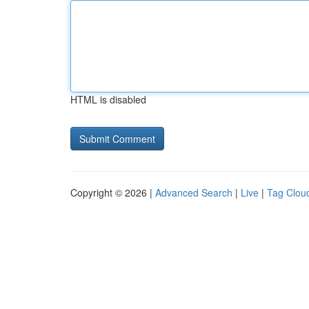
HTML is disabled
Copyright © 2026 |
Advanced Search
|
Live
|
Tag Clou