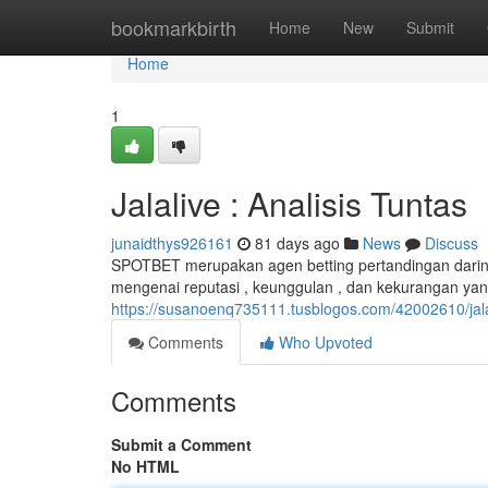
Home
bookmarkbirth
Home
New
Submit
Home
1
Jalalive : Analisis Tuntas
junaidthys926161
81 days ago
News
Discuss
SPOTBET merupakan agen betting pertandingan daring 
mengenai reputasi , keunggulan , dan kekurangan ya
https://susanoenq735111.tusblogos.com/42002610/j
Comments
Who Upvoted
Comments
Submit a Comment
No HTML