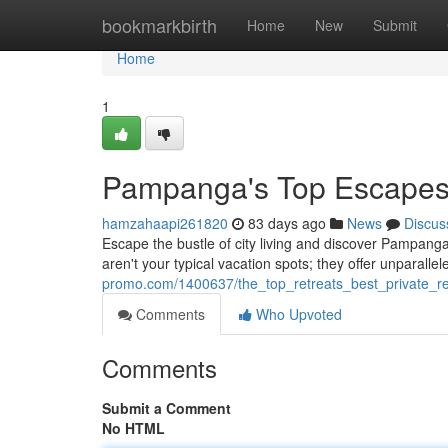
Home
bookmarkbirth
Home
New
Submit
Home
1
Pampanga's Top Escapes 
hamzahaapi261820
83 days ago
News
Discus
Escape the bustle of city living and discover Pampanga
aren't your typical vacation spots; they offer unparallel
promo.com/1400637/the_top_retreats_best_private_re
Comments
Who Upvoted
Comments
Submit a Comment
No HTML