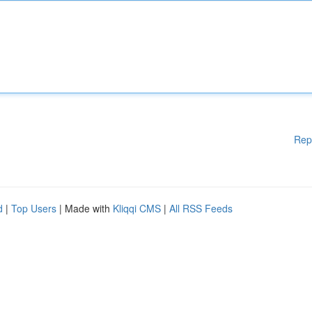
Rep
d
|
Top Users
| Made with
Kliqqi CMS
|
All RSS Feeds