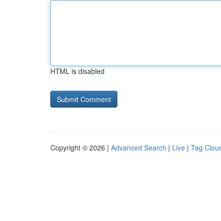
HTML is disabled
Copyright © 2026 |
Advanced Search
|
Live
|
Tag Clou