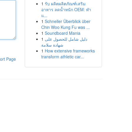
1
รับ ผลิตผลิตภัณฑ์เสริม
อาหาร ลดน้ำหนัก OEM: ทำ
แ...
1
Schneller Überblick über
Chin Woo Kung Fu was ...
1
Soundboard Mania
1
دليل شامل للحصول على
شهادة سلامة
1
How extensive frameworks
transform athletic car...
ort Page