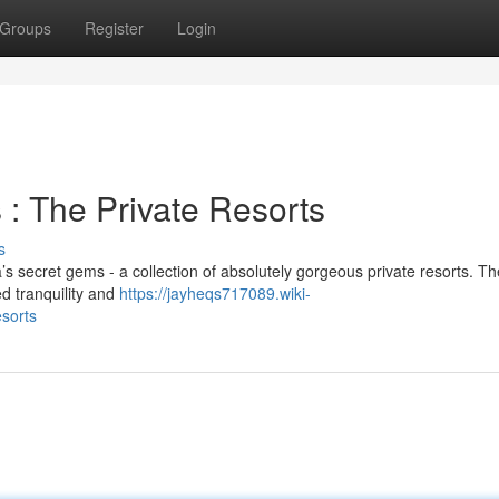
Groups
Register
Login
: The Private Resorts
s
’s secret gems - a collection of absolutely gorgeous private resorts. T
ed tranquility and
https://jayheqs717089.wiki-
sorts