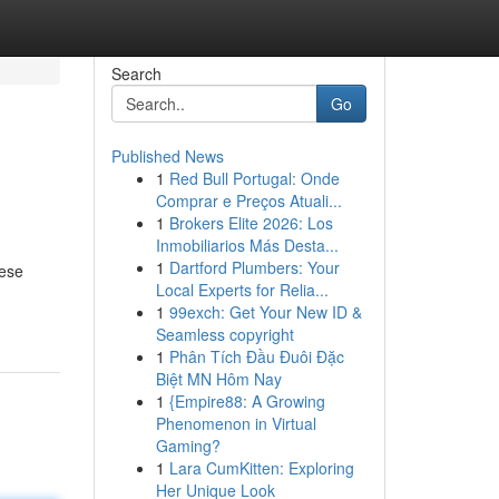
Search
Go
Published News
1
Red Bull Portugal: Onde
Comprar e Preços Atuali...
1
Brokers Elite 2026: Los
Inmobiliarios Más Desta...
1
Dartford Plumbers: Your
hese
Local Experts for Relia...
1
99exch: Get Your New ID &
Seamless copyright
1
Phân Tích Đầu Đuôi Đặc
Biệt MN Hôm Nay
1
{Empire88: A Growing
Phenomenon in Virtual
Gaming?
1
Lara CumKitten: Exploring
Her Unique Look