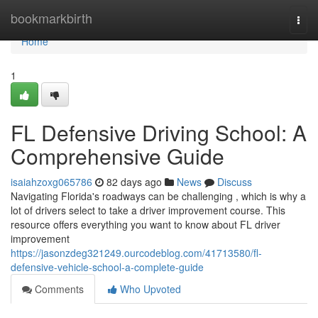
Home
bookmarkbirth
Togg
navi
Home
1
FL Defensive Driving School: A
Comprehensive Guide
isaiahzoxg065786
82 days ago
News
Discuss
Navigating Florida's roadways can be challenging , which is why a
lot of drivers select to take a driver improvement course. This
resource offers everything you want to know about FL driver
improvement
https://jasonzdeg321249.ourcodeblog.com/41713580/fl-
defensive-vehicle-school-a-complete-guide
Comments
Who Upvoted