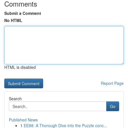
Comments
Submit a Comment
No HTML
HTML is disabled
Report Page
Search
Go
Published News
1
EE88: A Thorough Dive into the Puzzle conc...