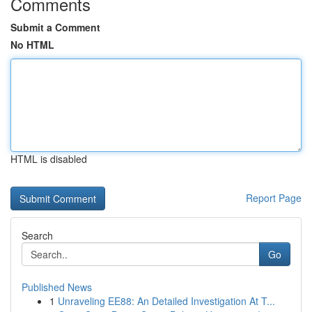
Comments
Submit a Comment
No HTML
HTML is disabled
Report Page
Search
Go
Published News
1
Unraveling EE88: An Detailed Investigation At T...