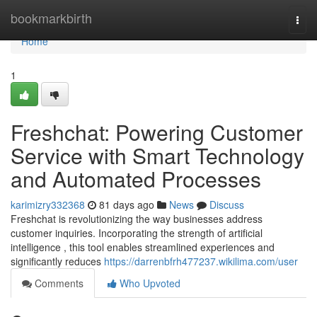
Home
bookmarkbirth
Togg
navi
Home
1
Freshchat: Powering Customer
Service with Smart Technology
and Automated Processes
karimizry332368
81 days ago
News
Discuss
Freshchat is revolutionizing the way businesses address
customer inquiries. Incorporating the strength of artificial
intelligence , this tool enables streamlined experiences and
significantly reduces
https://darrenbfrh477237.wikilima.com/user
Comments
Who Upvoted