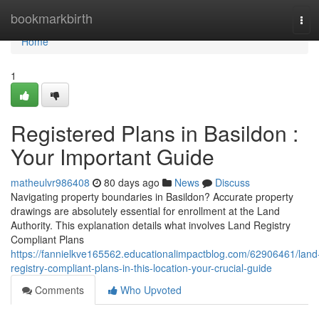
Home
bookmarkbirth
Tog
navi
Home
1
Registered Plans in Basildon :
Your Important Guide
matheulvr986408
80 days ago
News
Discuss
Navigating property boundaries in Basildon? Accurate property
drawings are absolutely essential for enrollment at the Land
Authority. This explanation details what involves Land Registry
Compliant Plans
https://fannielkve165562.educationalimpactblog.com/62906461/land
registry-compliant-plans-in-this-location-your-crucial-guide
Comments
Who Upvoted