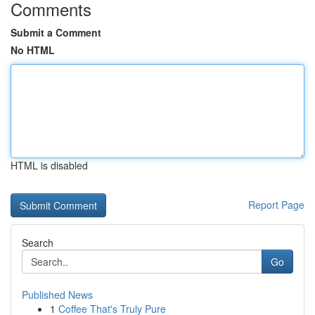
Comments
Submit a Comment
No HTML
HTML is disabled
Report Page
Search
Go
Published News
1
Coffee That's Truly Pure