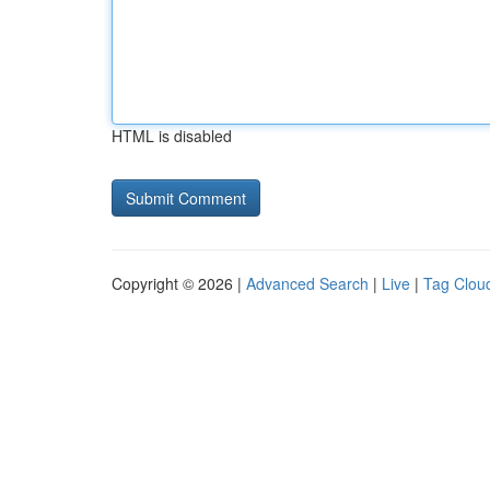
HTML is disabled
Copyright © 2026 |
Advanced Search
|
Live
|
Tag Clou