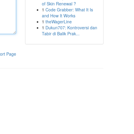
of Skin Renewal ?
1
Code Grabber: What It Is
and How It Works
1
theWagerLine
1
Dukun707: Kontroversi dan
Tabir di Balik Prak...
ort Page