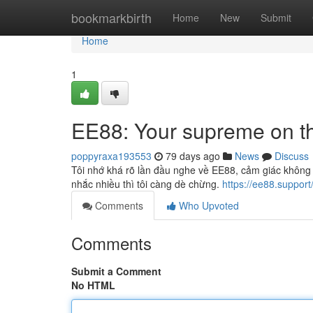
Home
bookmarkbirth
Home
New
Submit
Home
1
EE88: Your supreme on the
poppyraxa193553
79 days ago
News
Discuss
Tôi nhớ khá rõ lần đầu nghe về EE88, cảm giác không p
nhắc nhiều thì tôi càng dè chừng.
https://ee88.support
Comments
Who Upvoted
Comments
Submit a Comment
No HTML