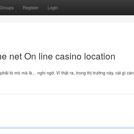
Groups
Register
Login
 net On line casino location
hải tò mò mà là… nghi ngờ. Vì thật ra, trong thị trường này, cái gì cà
/