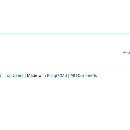
Rep
d
|
Top Users
| Made with
Kliqqi CMS
|
All RSS Feeds