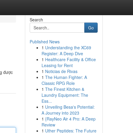
Search
Go
Published News
1
Understanding the XC69
Register: A Deep Dive
1
Healthcare Facility & Office
Leasing for Rent
1
Noticias de Rivas
ng được
1
The Human Fighter: A
Classic RPG Role
1
The Finest Kitchen &
Laundry Equipment: The
Ess...
1
Unveiling Besa's Potential:
A Journey into 2023
1
{RayNeo Air 4 Pro: A Deep
Review
1
Uther Peptides: The Future