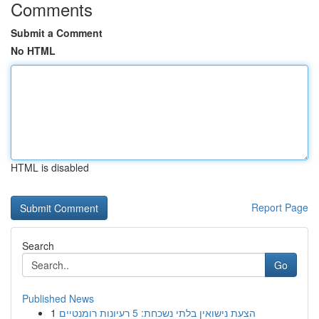
Comments
Submit a Comment
No HTML
HTML is disabled
Report Page
Search
Go
Published News
1
הצעת נישואין בלתי נשכחת: 5 רעיונות רומנטיים