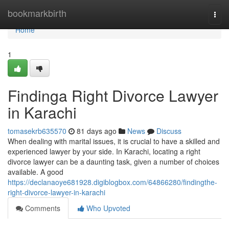
Home
bookmarkbirth
Togg
navi
Home
1
Findinga Right Divorce Lawyer
in Karachi
tomasekrb635570
81 days ago
News
Discuss
When dealing with marital issues, it is crucial to have a skilled and
experienced lawyer by your side. In Karachi, locating a right
divorce lawyer can be a daunting task, given a number of choices
available. A good
https://declanaoye681928.digiblogbox.com/64866280/findingthe-
right-divorce-lawyer-in-karachi
Comments
Who Upvoted