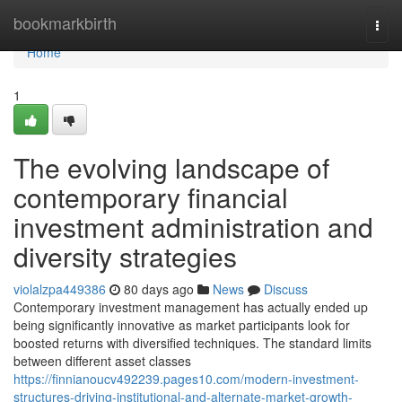
Home
bookmarkbirth
Togg
navi
Home
1
The evolving landscape of
contemporary financial
investment administration and
diversity strategies
violalzpa449386
80 days ago
News
Discuss
Contemporary investment management has actually ended up
being significantly innovative as market participants look for
boosted returns with diversified techniques. The standard limits
between different asset classes
https://finnianoucv492239.pages10.com/modern-investment-
structures-driving-institutional-and-alternate-market-growth-