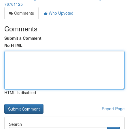
76761125
Comments
Who Upvoted
Comments
Submit a Comment
No HTML
HTML is disabled
Report Page
Search