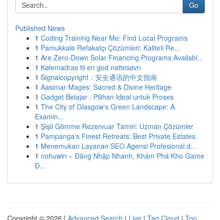
Go
Published News
1
Coding Training Near Me: Find Local Programs
1
Pamukkale Refakatçı Çözümleri: Kaliteli Re...
1
Are Zero-Down Solar Financing Programs Availabl...
1
Kølemadras til en god nattesøvn
1
Signalcopyright：安全通讯的中文指南
1
Aasimar Mages: Sacred & Divine Heritage
1
Gadget Belajar : Pilihan Ideal untuk Proses
1
The City of Glasgow's Green Landscape: A
Examin...
1
Şişli Gömme Rezervuar Tamiri: Uzman Çözümler
1
Pampanga's Finest Retreats: Best Private Estates
1
Menemukan Layanan SEO Agensi Profesional d...
1
nohuwin – Đăng Nhập Nhanh, Khám Phá Kho Game
Đ...
Copyright © 2026 |
Advanced Search
|
Live
|
Tag Cloud
|
Top