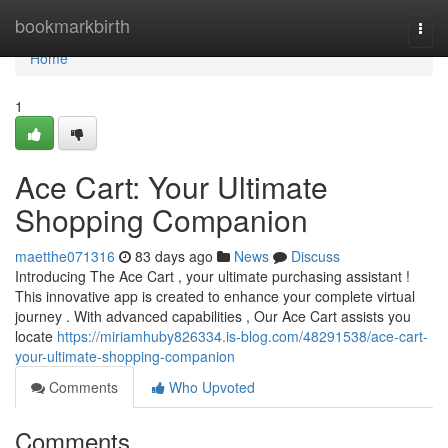
Home
bookmarkbirth
Togg
navi
Home
1
Ace Cart: Your Ultimate
Shopping Companion
maetthe071316
83 days ago
News
Discuss
Introducing The Ace Cart , your ultimate purchasing assistant !
This innovative app is created to enhance your complete virtual
journey . With advanced capabilities , Our Ace Cart assists you
locate
https://miriamhuby826334.is-blog.com/48291538/ace-cart-
your-ultimate-shopping-companion
Comments
Who Upvoted
Comments