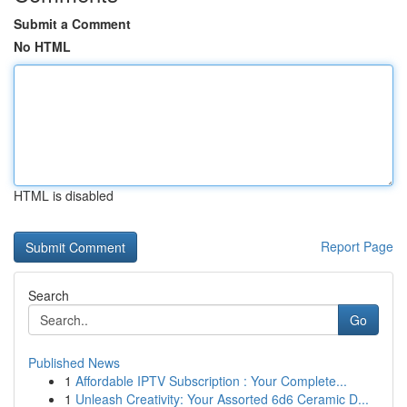
Submit a Comment
No HTML
HTML is disabled
Report Page
Search
Go
Published News
1
Affordable IPTV Subscription : Your Complete...
1
Unleash Creativity: Your Assorted 6d6 Ceramic D...