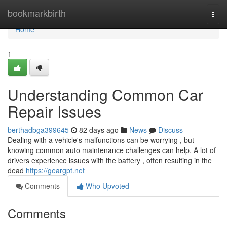
Home
bookmarkbirth
Togg
navi
Home
1
Understanding Common Car
Repair Issues
berthadbga399645
82 days ago
News
Discuss
Dealing with a vehicle's malfunctions can be worrying , but
knowing common auto maintenance challenges can help. A lot of
drivers experience issues with the battery , often resulting in the
dead
https://geargpt.net
Comments
Who Upvoted
Comments