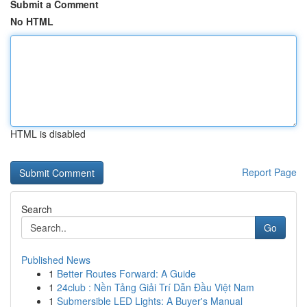
Submit a Comment
No HTML
HTML is disabled
Report Page
Search
Go
Published News
1
Better Routes Forward: A Guide
1
24club : Nền Tảng Giải Trí Dẫn Đầu Việt Nam
1
Submersible LED Lights: A Buyer's Manual