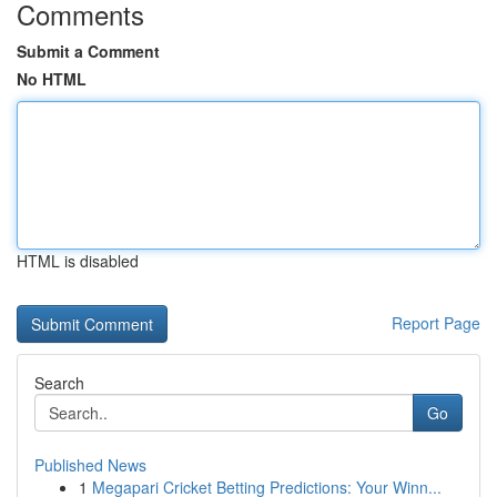
Comments
Submit a Comment
No HTML
HTML is disabled
Report Page
Search
Go
Published News
1
Megapari Cricket Betting Predictions: Your Winn...