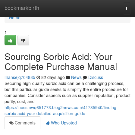
Home
bookmarkbirth
Togg
navi
Home
1
Sourcing Sorbic Acid: Your
Complete Purchase Manual
liliansejq704885
82 days ago
News
Discuss
Securing high-quality sorbic acid can be a challenging process,
but this particular guide seeks to simplify the entire procedure for
companies. Consider aspects such as supplier reputation, product
purity, cost, and
https://inessmwq651773.blog2news.com/41735940/finding-
sorbic-acid-your-detailed-acquisition-guide
Comments
Who Upvoted