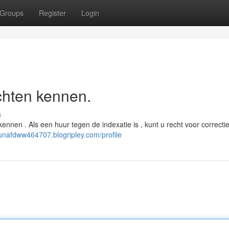
Groups
Register
Login
chten kennen.
s
kennen . Als een huur tegen de indexatie is , kunt u recht voor correct
aunafdww464707.blogripley.com/profile