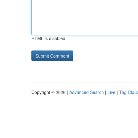
HTML is disabled
Copyright © 2026 |
Advanced Search
|
Live
|
Tag Clou