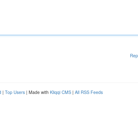
Rep
d
|
Top Users
| Made with
Kliqqi CMS
|
All RSS Feeds