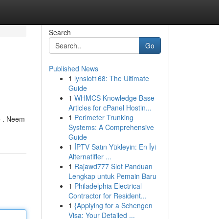
Search
Go
Published News
1
lynslot168: The Ultimate
Guide
1
WHMCS Knowledge Base
Articles for cPanel Hostin...
1
Perimeter Trunking
ie . Neem
Systems: A Comprehensive
Guide
1
İPTV Satın Yükleyin: En İyi
Alternatifler ...
1
Rajawd777 Slot Panduan
Lengkap untuk Pemain Baru
1
Philadelphia Electrical
Contractor for Resident...
1
{Applying for a Schengen
Visa: Your Detailed ...