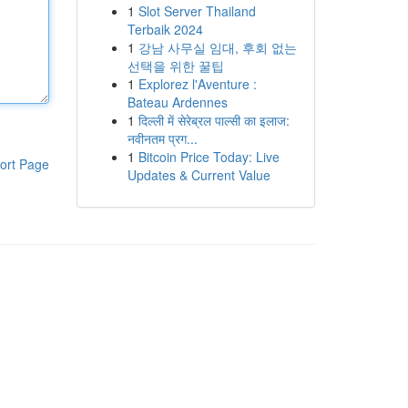
1
Slot Server Thailand
Terbaik 2024
1
강남 사무실 임대, 후회 없는
선택을 위한 꿀팁
1
Explorez l'Aventure :
Bateau Ardennes
1
दिल्ली में सेरेब्रल पाल्सी का इलाज:
नवीनतम प्रग...
1
Bitcoin Price Today: Live
ort Page
Updates & Current Value