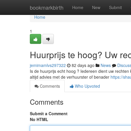
Home
bookmarkbirth
Home
New
Submit
Home
1
Huurprijs te hoog? Uw re
jemimamlvs297322
82 days ago
News
Discus
Is de huurprijs echt hoog ? Iedereen dient uw rechten 
altijd advies met de verhuurster of benader
https://sh
Comments
Who Upvoted
Comments
Submit a Comment
No HTML