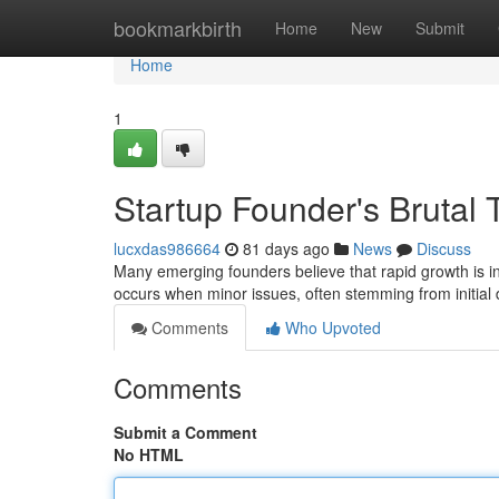
Home
bookmarkbirth
Home
New
Submit
Home
1
Startup Founder's Brutal T
lucxdas986664
81 days ago
News
Discuss
Many emerging founders believe that rapid growth is inh
occurs when minor issues, often stemming from initial
Comments
Who Upvoted
Comments
Submit a Comment
No HTML