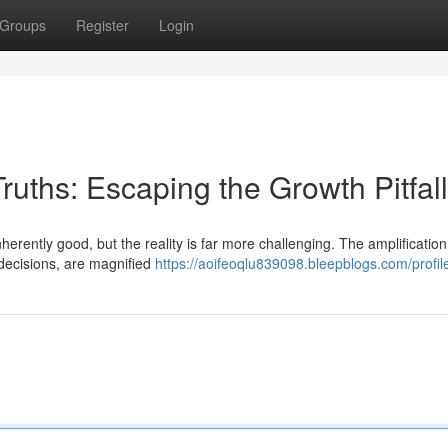
Groups
Register
Login
ruths: Escaping the Growth Pitfall
erently good, but the reality is far more challenging. The amplification
 decisions, are magnified
https://aoifeoqlu839098.bleepblogs.com/profil