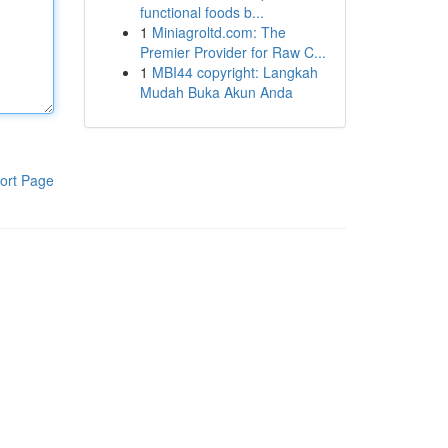
functional foods b...
1
Miniagroltd.com: The
Premier Provider for Raw C...
1
MBI44 copyright: Langkah
Mudah Buka Akun Anda
ort Page