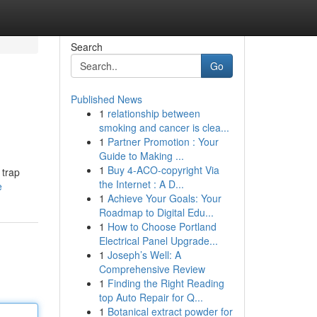
Search
Go
Published News
1
relationship between
smoking and cancer is clea...
1
Partner Promotion : Your
Guide to Making ...
1
Buy 4-ACO-copyright Via
 trap
the Internet : A D...
e
1
Achieve Your Goals: Your
Roadmap to Digital Edu...
1
How to Choose Portland
Electrical Panel Upgrade...
1
Joseph’s Well: A
Comprehensive Review
1
Finding the Right Reading
top Auto Repair for Q...
1
Botanical extract powder for