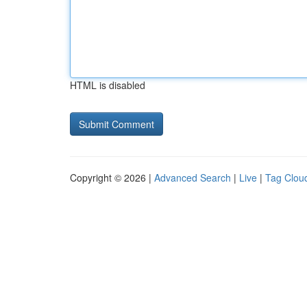
HTML is disabled
Copyright © 2026 |
Advanced Search
|
Live
|
Tag Clou