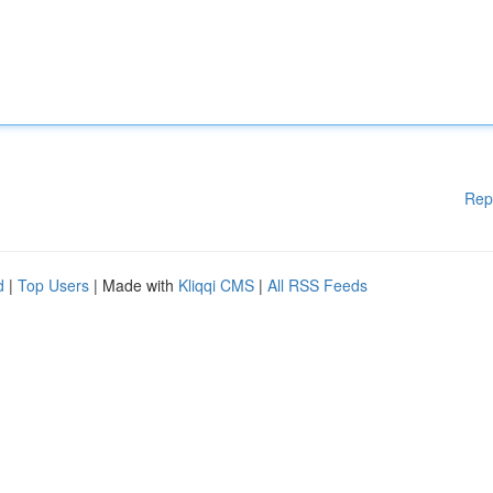
Rep
d
|
Top Users
| Made with
Kliqqi CMS
|
All RSS Feeds