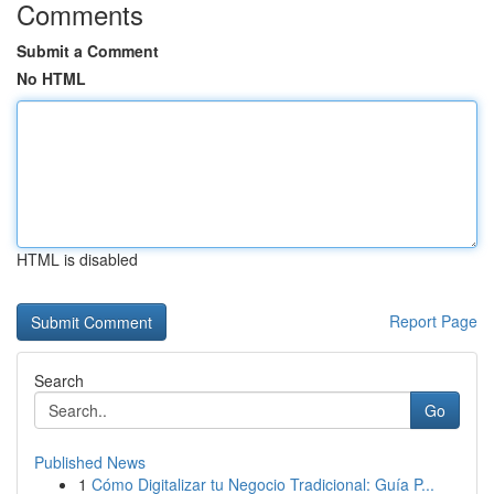
Comments
Submit a Comment
No HTML
HTML is disabled
Report Page
Search
Go
Published News
1
Cómo Digitalizar tu Negocio Tradicional: Guía P...