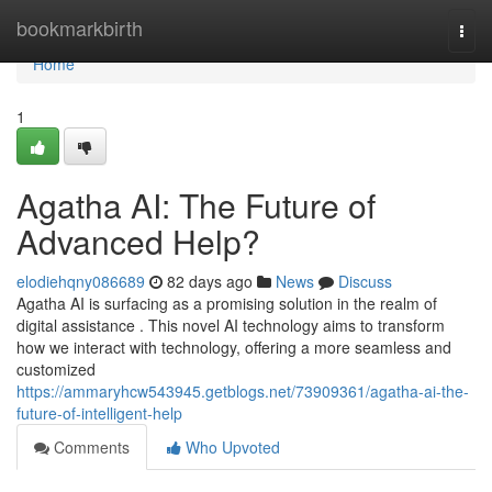
Home
bookmarkbirth
Togg
navi
Home
1
Agatha AI: The Future of
Advanced Help?
elodiehqny086689
82 days ago
News
Discuss
Agatha AI is surfacing as a promising solution in the realm of
digital assistance . This novel AI technology aims to transform
how we interact with technology, offering a more seamless and
customized
https://ammaryhcw543945.getblogs.net/73909361/agatha-ai-the-
future-of-intelligent-help
Comments
Who Upvoted