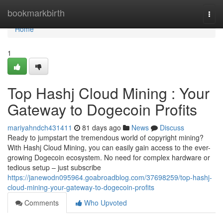
Home
bookmarkbirth
Togg
navi
Home
1
Top Hashj Cloud Mining : Your
Gateway to Dogecoin Profits
mariyahndch431411
81 days ago
News
Discuss
Ready to jumpstart the tremendous world of copyright mining?
With Hashj Cloud Mining, you can easily gain access to the ever-
growing Dogecoin ecosystem. No need for complex hardware or
tedious setup – just subscribe
https://janewodn095964.goabroadblog.com/37698259/top-hashj-
cloud-mining-your-gateway-to-dogecoin-profits
Comments
Who Upvoted