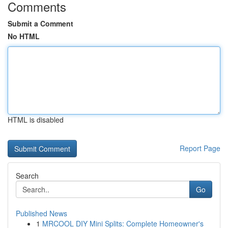
Comments
Submit a Comment
No HTML
HTML is disabled
Report Page
Search
Go
Published News
1
MRCOOL DIY Mini Splits: Complete Homeowner's