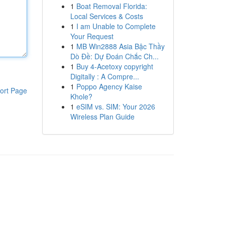
1
Boat Removal Florida:
Local Services & Costs
1
I am Unable to Complete
Your Request
1
MB Win2888 Asia Bậc Thầy
Dò Đề: Dự Đoán Chắc Ch...
1
Buy 4-Acetoxy copyright
Digitally : A Compre...
1
Poppo Agency Kaise
ort Page
Khole?
1
eSIM vs. SIM: Your 2026
Wireless Plan Guide