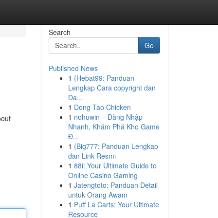
Search
Go
Published News
1
{Hebat99: Panduan
Lengkap Cara copyright dan
Da...
1
Dong Tao Chicken
1
nohuwin – Đăng Nhập
bout
Nhanh, Khám Phá Kho Game
Đ...
1
{Big777: Panduan Lengkap
dan Link Resmi
1
88i: Your Ultimate Guide to
Online Casino Gaming
1
Jatengtoto: Panduan Detail
untuk Orang Awam
1
Puff La Carts: Your Ultimate
Resource