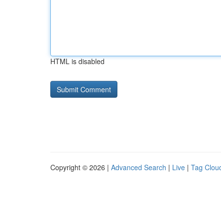
HTML is disabled
Copyright © 2026 |
Advanced Search
|
Live
|
Tag Clou