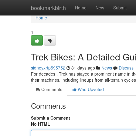
Home
bookmarkbirth
Home
New
Submit
Home
1
Trek Bikes: A Detailed Gu
sidneyxrtp595752
81 days ago
News
Discuss
For decades , Trek has stayed a prominent name in the
their machines, including lineups from all-terrain cycle
Comments
Who Upvoted
Comments
Submit a Comment
No HTML