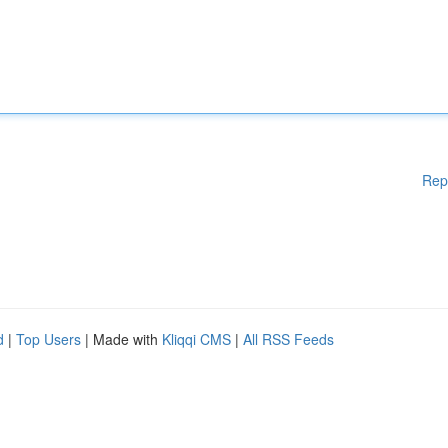
Rep
d
|
Top Users
| Made with
Kliqqi CMS
|
All RSS Feeds