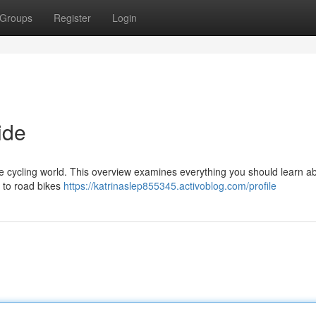
Groups
Register
Login
ide
 cycling world. This overview examines everything you should learn a
s to road bikes
https://katrinaslep855345.activoblog.com/profile