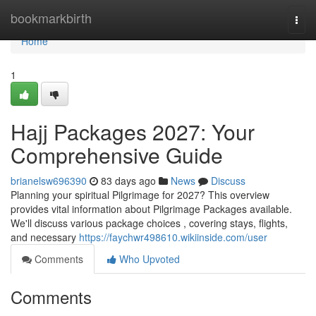
Home
bookmarkbirth
Togg
navi
Home
1
Hajj Packages 2027: Your
Comprehensive Guide
brianelsw696390
83 days ago
News
Discuss
Planning your spiritual Pilgrimage for 2027? This overview
provides vital information about Pilgrimage Packages available.
We'll discuss various package choices , covering stays, flights,
and necessary
https://faychwr498610.wikiinside.com/user
Comments
Who Upvoted
Comments