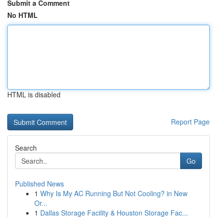
Submit a Comment
No HTML
HTML is disabled
Report Page
Search
Go
Published News
1
Why Is My AC Running But Not Cooling? in New
Or...
1
Dallas Storage Facility & Houston Storage Fac...