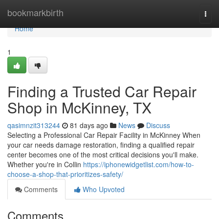
Home
bookmarkbirth
Togg
navi
Home
1
Finding a Trusted Car Repair
Shop in McKinney, TX
qasimnzit313244
81 days ago
News
Discuss
Selecting a Professional Car Repair Facility in McKinney When
your car needs damage restoration, finding a qualified repair
center becomes one of the most critical decisions you'll make.
Whether you're in Collin
https://iphonewidgetlist.com/how-to-
choose-a-shop-that-prioritizes-safety/
Comments
Who Upvoted
Comments