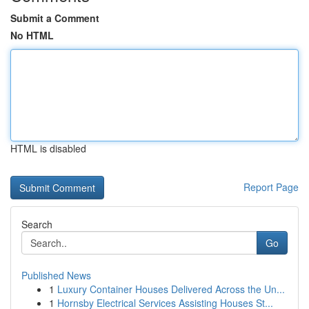
Submit a Comment
No HTML
HTML is disabled
Report Page
Search
Go
Published News
1
Luxury Container Houses Delivered Across the Un...
1
Hornsby Electrical Services Assisting Houses St...