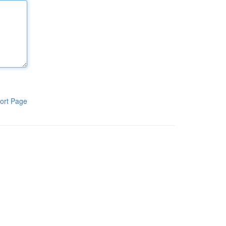
ort Page