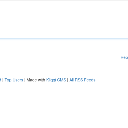
Rep
d
|
Top Users
| Made with
Kliqqi CMS
|
All RSS Feeds