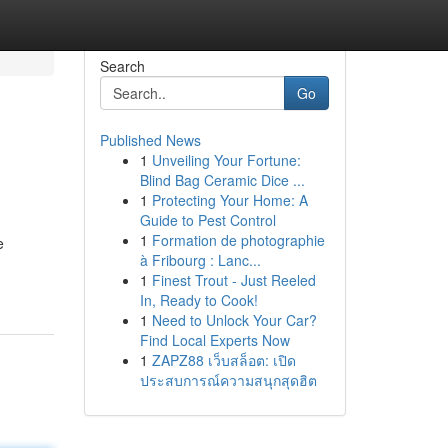
Search
Go
Published News
1
Unveiling Your Fortune:
Blind Bag Ceramic Dice ...
1
Protecting Your Home: A
Guide to Pest Control
1
Formation de photographie
e
à Fribourg : Lanc...
1
Finest Trout - Just Reeled
In, Ready to Cook!
1
Need to Unlock Your Car?
Find Local Experts Now
1
ZAPZ88 เว็บสล็อต: เปิด
ประสบการณ์ความสนุกสุดฮิต