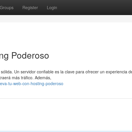
Groups
Register
Login
ing Poderoso
sólida. Un servidor confiable es la clave para ofrecer un experiencia d
atraerá más tráfico. Además,
leva-tu-web-con-hosting-poderoso