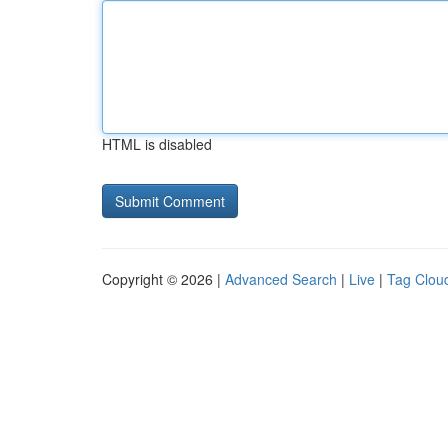
HTML is disabled
Copyright © 2026 |
Advanced Search
|
Live
|
Tag Clou