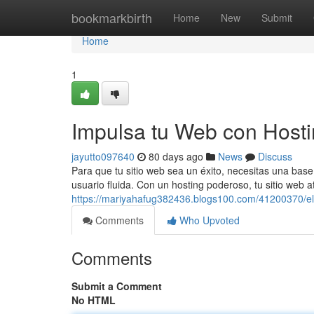
Home
bookmarkbirth
Home
New
Submit
Home
1
Impulsa tu Web con Host
jayutto097640
80 days ago
News
Discuss
Para que tu sitio web sea un éxito, necesitas una base 
usuario fluida. Con un hosting poderoso, tu sitio web 
https://mariyahafug382436.blogs100.com/41200370/e
Comments
Who Upvoted
Comments
Submit a Comment
No HTML