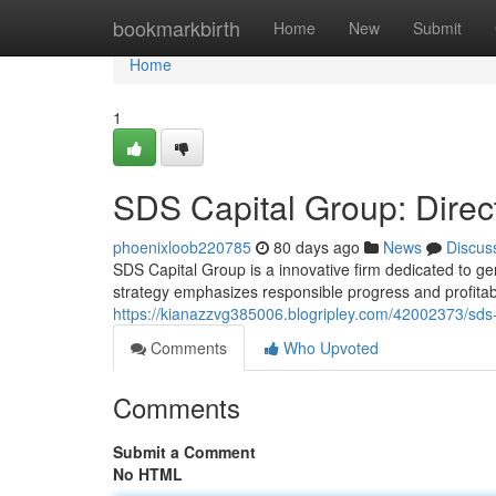
Home
bookmarkbirth
Home
New
Submit
Home
1
SDS Capital Group: Direc
phoenixloob220785
80 days ago
News
Discus
SDS Capital Group is a innovative firm dedicated to ge
strategy emphasizes responsible progress and profitabil
https://kianazzvg385006.blogripley.com/42002373/sds-c
Comments
Who Upvoted
Comments
Submit a Comment
No HTML