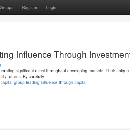
Groups
Register
Login
ting Influence Through Investmen
s
nerating significant effect throughout developing markets. Their unique
ity returns. By carefully
apital-group-leading-influence-through-capital