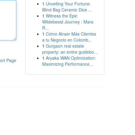
1
Unveiling Your Fortune:
Blind Bag Ceramic Dice ...
1
Witness the Epic
Wildebeest Journey : Mara
R...
1
Cómo Atraer Más Clientes
a tu Negocio en Colomb...
1
Gurgaon real estate
property: an entire guidebo...
1
Aryaka WAN Optimization:
ort Page
Maximizing Performance...