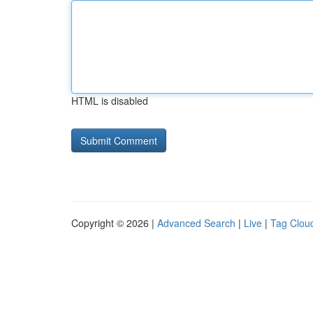
HTML is disabled
Copyright © 2026 |
Advanced Search
|
Live
|
Tag Clou