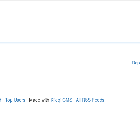
Rep
d
|
Top Users
| Made with
Kliqqi CMS
|
All RSS Feeds