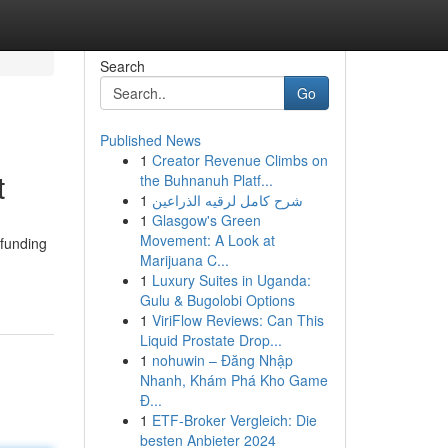
Search
Go
Published News
1
Creator Revenue Climbs on
t
the Buhnanuh Platf...
1
شرح كامل لرقيه الذراعين
1
Glasgow's Green
Movement: A Look at
 funding
Marijuana C...
1
Luxury Suites in Uganda:
Gulu & Bugolobi Options
1
ViriFlow Reviews: Can This
Liquid Prostate Drop...
1
nohuwin – Đăng Nhập
Nhanh, Khám Phá Kho Game
Đ...
1
ETF-Broker Vergleich: Die
besten Anbieter 2024