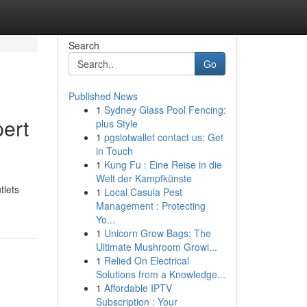
Search
Go
Published News
1
Sydney Glass Pool Fencing:
pert
plus Style
1
pgslotwallet contact us: Get
in Touch
1
Kung Fu : Eine Reise in die
Welt der Kampfkünste
tlets
1
Local Casula Pest
Management : Protecting
Yo...
1
Unicorn Grow Bags: The
Ultimate Mushroom Growi...
1
Relied On Electrical
Solutions from a Knowledge...
1
Affordable IPTV
Subscription : Your