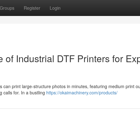
Groups
Register
Login
e of Industrial DTF Printers for Ex
ds can print large-structure photos in minutes, featuring medium print ou
 calls for. In a bustling
https://okaimachinery.com/products/