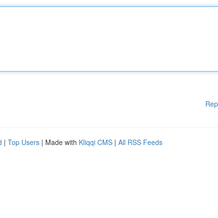
Rep
d
|
Top Users
| Made with
Kliqqi CMS
|
All RSS Feeds