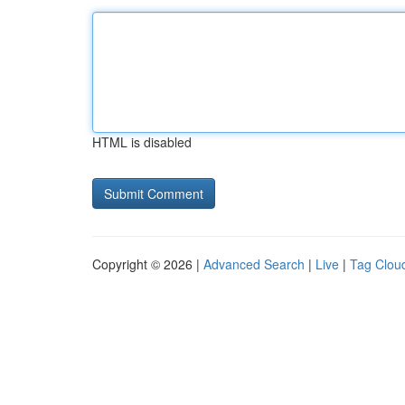
HTML is disabled
Copyright © 2026 |
Advanced Search
|
Live
|
Tag Clou