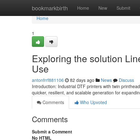
Home
bookmarkbirth
Home
New
Submit
Home
1
Exploring the solution Lin
Use
antonfrrf881106
82 days ago
News
Discuss
Introduction: Industrial DTF printers with twin printhea
quicker, resilient, and scalable generation for expanding
Comments
Who Upvoted
Comments
Submit a Comment
No HTML