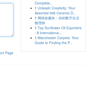
Complete...
1
Unleash Creativity: Your
Assorted 6d6 Ceramic D...
1
网络收藏夹：你的数字生活
整理师
1
Top Sunflower Oil Exporters
: A Internationa...
1
Manchester Carpets: Your
Guide to Finding the P...
ort Page