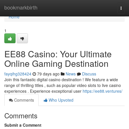
Home
bookmarkbirth
Togg
navi
Home
1
EE88 Casino: Your Ultimate
Online Gaming Destination
fayqihg328424
79 days ago
News
Discuss
Join this fantastic digital casino destination ! We feature a wide
range of thrilling titles , such as popular video slots to live casino
experiences . Experience exceptional user
https://ee88.ventures/
Comments
Who Upvoted
Comments
Submit a Comment