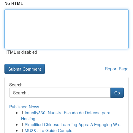
No HTML
HTML is disabled
Report Page
Search
Go
Published News
1
Imunify360: Nuestra Escudo de Defensa para
Hosting
1
Simplified Chinese Learning Apps: A Engaging Wa...
1
MU88 : Le Guide Complet