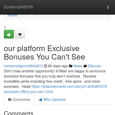
Home
bookmarkbirth
Togg
navi
Home
1
our platform Exclusive
Bonuses You Can't See
mohamadgmmd694872
80 days ago
News
Discuss
Don't miss another opportunity! 678bet are happy to announce
exclusive bonuses that you truly won't overlook . Receive
incredible perks including free credit , free spins , and more
surprises . Head
https://letsbookmarkit.com/story21403089/678-
exclusive-offers-you-can-t-find
Comments
Who Upvoted
Comments