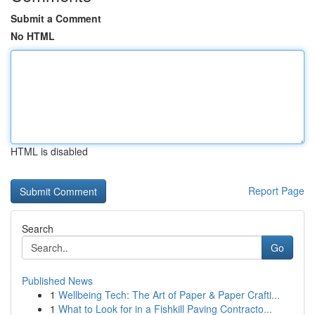
Submit a Comment
No HTML
HTML is disabled
Report Page
Search
Go
Published News
1
Wellbeing Tech: The Art of Paper & Paper Crafti...
1
What to Look for in a Fishkill Paving Contracto...