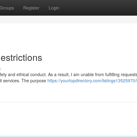
Groups
Register
Login
estrictions
s
ty and ethical conduct. As a result, I am unable from fulfilling requests
icit services. The purpose
https://yourtopdirectory.com/listings13525970/