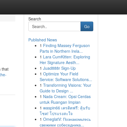
Search
Go
Published News
1
Finding Massey Ferguson
Parts in Northern Irela...
1
Lara CumKitten: Exploring
Her Signature Aesth...
1
Juad888r Sign-Up
 that
1
Optimize Your Field
the-
Service: Software Solutions...
1
Transforming Visions: Your
Guide to Design ...
1
Nada Cream: Opsi Cerdas
untuk Ruangan Impian
1
waspin66 เครดิตฟรี: ลุ้นรับ
โชค! โปรแรงสะใจ
1
OmeglatV: Познакомьтесь
свежими собеседника...