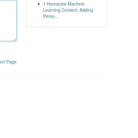
1
Humanize Machine
Learning Content: Adding
Perso...
ort Page