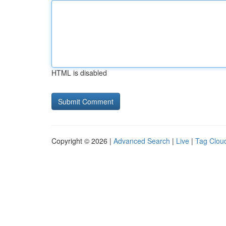
HTML is disabled
Copyright © 2026 |
Advanced Search
|
Live
|
Tag Clou