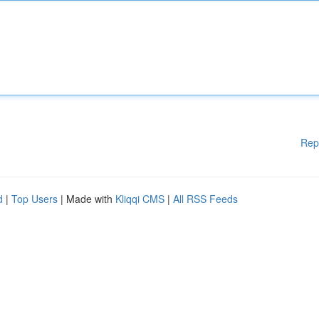
Rep
d
|
Top Users
| Made with
Kliqqi CMS
|
All RSS Feeds