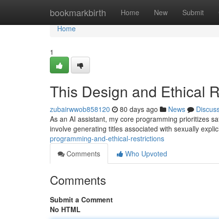
Home
bookmarkbirth
Home
New
Submit
Home
1
This Design and Ethical R
zubairwwob858120
80 days ago
News
Discus
As an AI assistant, my core programming prioritizes safe
involve generating titles associated with sexually expl
programming-and-ethical-restrictions
Comments
Who Upvoted
Comments
Submit a Comment
No HTML