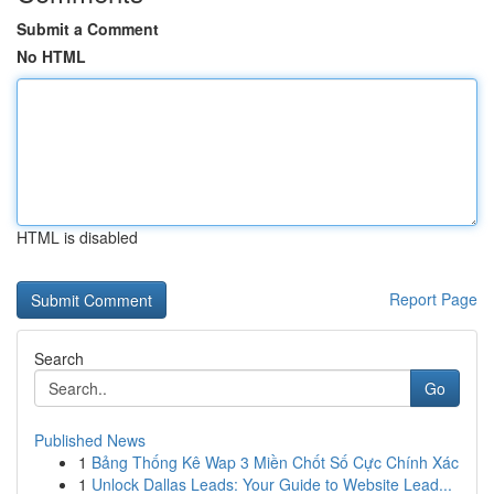
Submit a Comment
No HTML
HTML is disabled
Report Page
Search
Go
Published News
1
Bảng Thống Kê Wap 3 Miền Chốt Số Cực Chính Xác
1
Unlock Dallas Leads: Your Guide to Website Lead...