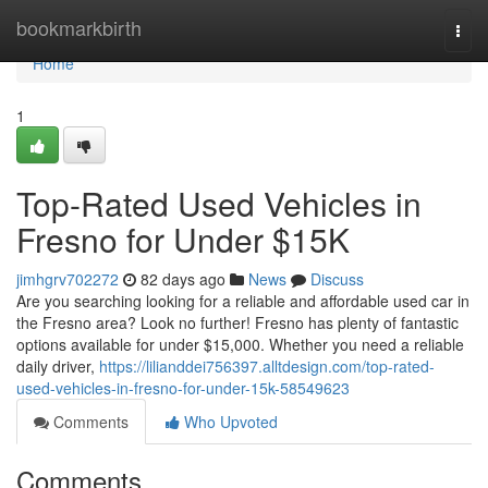
Home
bookmarkbirth
Togg
navi
Home
1
Top-Rated Used Vehicles in
Fresno for Under $15K
jimhgrv702272
82 days ago
News
Discuss
Are you searching looking for a reliable and affordable used car in
the Fresno area? Look no further! Fresno has plenty of fantastic
options available for under $15,000. Whether you need a reliable
daily driver,
https://lilianddei756397.alltdesign.com/top-rated-
used-vehicles-in-fresno-for-under-15k-58549623
Comments
Who Upvoted
Comments