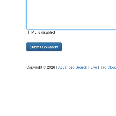
HTML is disabled
Copyright © 2026 |
Advanced Search
|
Live
|
Tag Clou