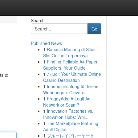
Search
Go
Published News
1
Rahasia Menang di Situs
Slot Online Terpercaya
1
Finding Reliable A4 Paper
Suppliers: Your Guide
1
77judi: Your Ultimate Online
ts to
Casino Destination
1
Inneneinrichtung für kleine
Wohnungen: Cleverer...
1
FroggyAds: A Legit Ad
Network or Scam?
1
Innovation Factories vs.
Innovation Hubs: Whi...
1
The Marketplace featuring
Adult Digital ...
1
ブルーレイプレーヤーと