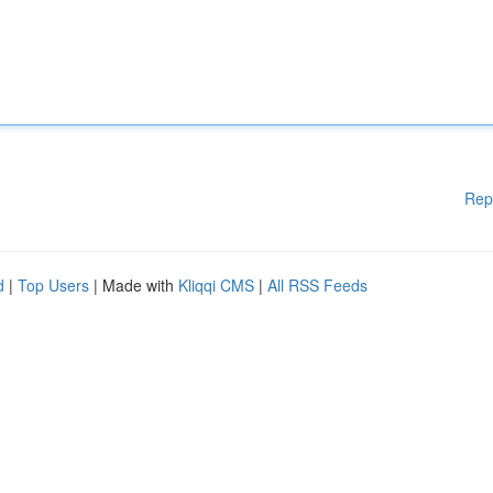
Rep
d
|
Top Users
| Made with
Kliqqi CMS
|
All RSS Feeds