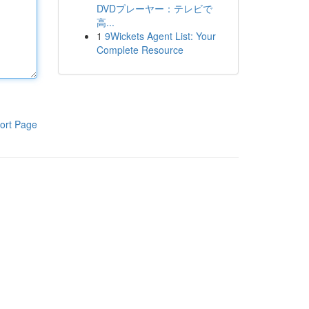
DVDプレーヤー：テレビで
高...
1
9Wickets Agent List: Your
Complete Resource
ort Page