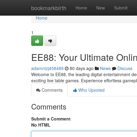
Home
bookmarkbirth
Home
New
Submit
Home
1
EE88: Your Ultimate Onli
adamntzj458489
80 days ago
News
Discuss
Welcome to EE88, the leading digital entertainment dest
exciting live table games. Experience effortless game
Comments
Who Upvoted
Comments
Submit a Comment
No HTML