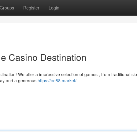
Groups
Register
Login
ne Casino Destination
ination! We offer a impressive selection of games , from traditional slo
play and a generous
https://ee88.market/