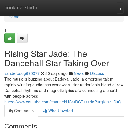
Home
bookmarkbirth
Togg
navi
Home
1
Rising Star Jade: The
Dancehall Star Taking Over
xanderodog690077
80 days ago
News
Discuss
The music is buzzing about Badgyal Jade, a emerging talent
rapidly winning audiences worldwide. Her undeniable blend of raw
Dancehall rhythms and magnetic lyrics are connecting a chord
with people across
https://www.youtube.com/channel/UC4tRCT1xxdoPurgKm7_DliQ
Comments
Who Upvoted
Comments