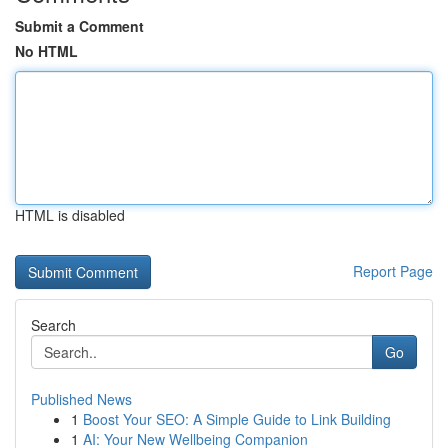
Submit a Comment
No HTML
HTML is disabled
Report Page
Search
Go
Published News
1
Boost Your SEO: A Simple Guide to Link Building
1
AI: Your New Wellbeing Companion