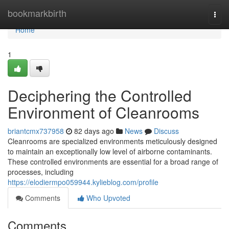
Home
bookmarkbirth
Togg
navi
Home
1
Deciphering the Controlled
Environment of Cleanrooms
briantcmx737958
82 days ago
News
Discuss
Cleanrooms are specialized environments meticulously designed
to maintain an exceptionally low level of airborne contaminants.
These controlled environments are essential for a broad range of
processes, including
https://elodiermpo059944.kylieblog.com/profile
Comments
Who Upvoted
Comments