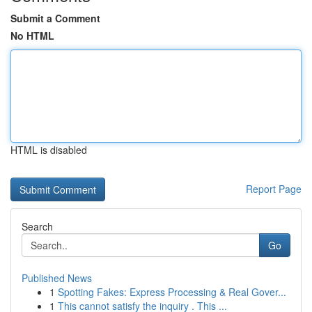
Submit a Comment
No HTML
HTML is disabled
Report Page
Search
Go
Published News
1
Spotting Fakes: Express Processing & Real Gover...
1
This cannot satisfy the inquiry . This ...