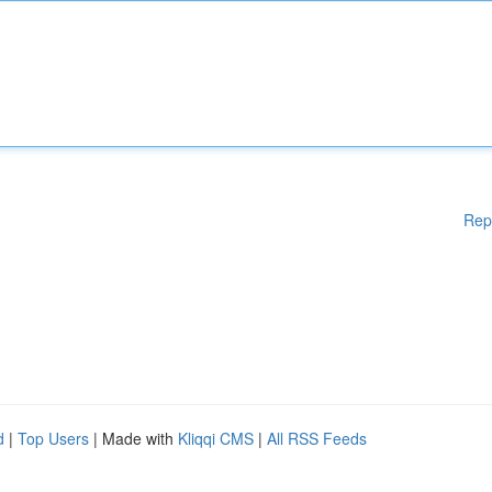
Rep
d
|
Top Users
| Made with
Kliqqi CMS
|
All RSS Feeds