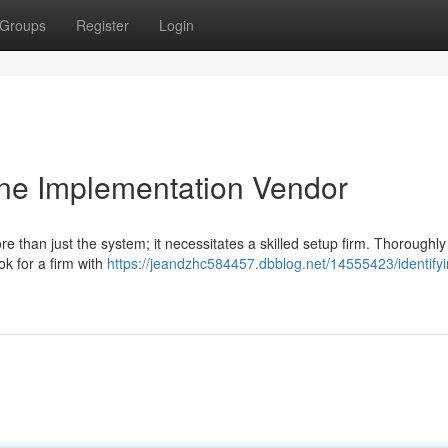
Groups
Register
Login
One Implementation Vendor
 than just the system; it necessitates a skilled setup firm. Thoroughl
ok for a firm with
https://jeandzhc584457.dbblog.net/14555423/identifyi