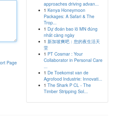
approaches driving advan...
1
Kenya Honeymoon
Packages: A Safari & The
Trop...
1
Dự đoán bao lô MN đúng
nhất càng ngày
1
新加坡爽吧：您的夜生活天
堂
1
PT Cosmar : Your
Collaborator in Personal Care
ort Page
...
1
De Toekomst van de
Agrofood Industrie: Innovati...
1
The Shark P CL - The
Timber Stripping Sol...