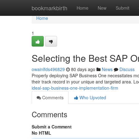
Home
bookmarkbirth
Home
New
Submit
Home
1
Selecting the Best SAP 
owainlfds496829
80 days ago
News
Discuss
Properly deploying SAP Business One necessitates more
their track record in your unique and targeted area. Lo
ideal-sap-business-one-implementation-firm
Comments
Who Upvoted
Comments
Submit a Comment
No HTML