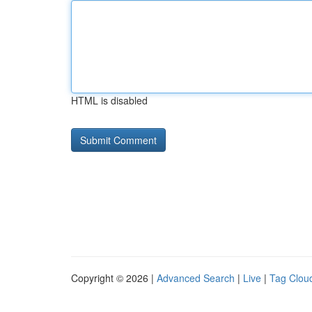
HTML is disabled
Copyright © 2026 |
Advanced Search
|
Live
|
Tag Clou