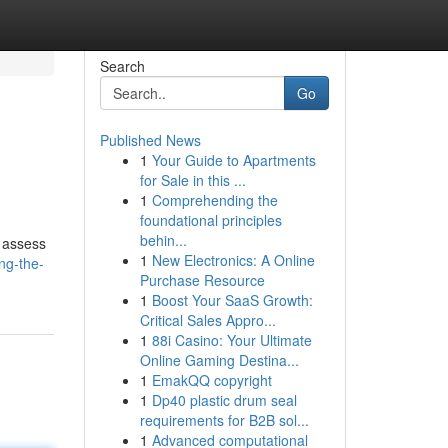
Search
Go
Published News
1
Your Guide to Apartments
for Sale in this ...
1
Comprehending the
foundational principles
behin...
y assess
1
New Electronics: A Online
ng-the-
Purchase Resource
1
Boost Your SaaS Growth:
Critical Sales Appro...
1
88i Casino: Your Ultimate
Online Gaming Destina...
1
EmakQQ copyright
1
Dp40 plastic drum seal
requirements for B2B sol...
1
Advanced computational