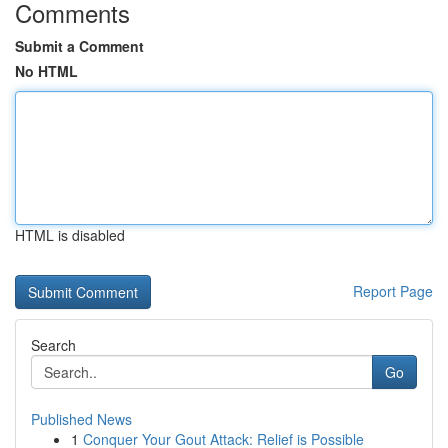
Comments
Submit a Comment
No HTML
HTML is disabled
Report Page
Search
Go
Published News
1
Conquer Your Gout Attack: Relief is Possible