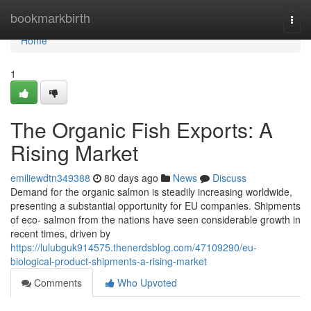
Home
bookmarkbirth
Togg
navi
Home
1
The Organic Fish Exports: A
Rising Market
emiliewdtn349388
80 days ago
News
Discuss
Demand for the organic salmon is steadily increasing worldwide,
presenting a substantial opportunity for EU companies. Shipments
of eco- salmon from the nations have seen considerable growth in
recent times, driven by
https://lulubguk914575.thenerdsblog.com/47109290/eu-
biological-product-shipments-a-rising-market
Comments
Who Upvoted