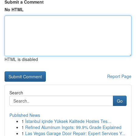
Submit a Comment
No HTML
HTML is disabled
Report Page
Search
Go
Published News
1
İstanbul içinde Yüksek Kalitede Hostes Tes...
1
Refined Aluminum Ingots: 99.9% Grade Explained
1
Las Vegas Garage Door Repair: Expert Services Y...