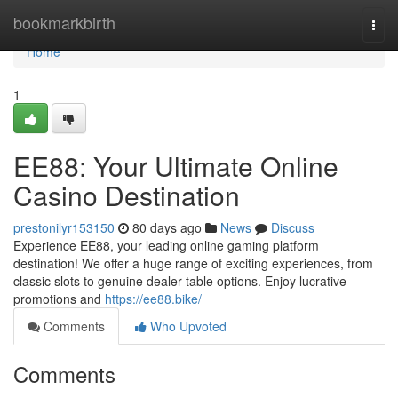
Home
bookmarkbirth
Togg
navi
Home
1
EE88: Your Ultimate Online
Casino Destination
prestonilyr153150
80 days ago
News
Discuss
Experience EE88, your leading online gaming platform
destination! We offer a huge range of exciting experiences, from
classic slots to genuine dealer table options. Enjoy lucrative
promotions and
https://ee88.bike/
Comments
Who Upvoted
Comments