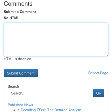
Comments
Submit a Comment
No HTML
HTML is disabled
Report Page
Search
Go
Published News
1
Decoding EE88: The Detailed Analysis