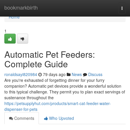
Home
bookmarkbirth
Togg
navi
Home
1
Automatic Pet Feeders:
Complete Guide
ronaldsayi820984
79 days ago
News
Discuss
Are you're exhausted of forgetting dinner for your furry
companion? Automatic pet devices provide a wonderful solution
to this typical challenge. They permit you to plan exact servings of
sustenance throughout the
https://petsupplyhut.com/products/smart-cat-feeder-water-
dispenser-for-pets
Comments
Who Upvoted