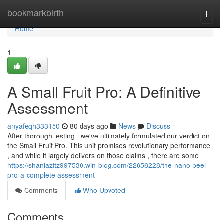
Home
bookmarkbirth
Togg
navi
Home
1
A Small Fruit Pro: A Definitive
Assessment
anyafeqh333150
80 days ago
News
Discuss
After thorough testing , we've ultimately formulated our verdict on
the Small Fruit Pro. This unit promises revolutionary performance
, and while it largely delivers on those claims , there are some
https://shaniazftz997530.win-blog.com/22656228/the-nano-peel-
pro-a-complete-assessment
Comments
Who Upvoted
Comments