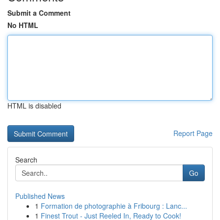
Submit a Comment
No HTML
HTML is disabled
Report Page
Search
Go
Published News
1
Formation de photographie à Fribourg : Lanc...
1
Finest Trout - Just Reeled In, Ready to Cook!