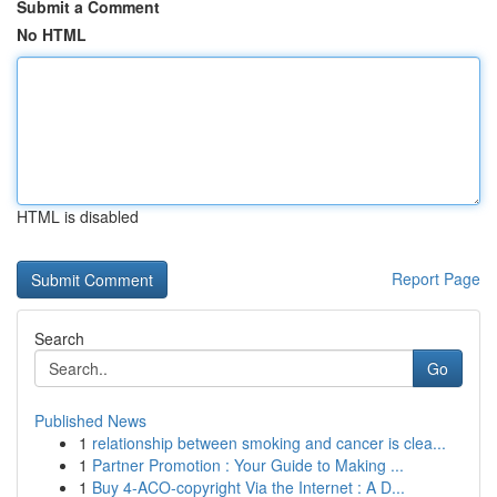
Submit a Comment
No HTML
HTML is disabled
Report Page
Search
Go
Published News
1
relationship between smoking and cancer is clea...
1
Partner Promotion : Your Guide to Making ...
1
Buy 4-ACO-copyright Via the Internet : A D...