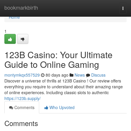
Home
bookmarkbirth
Togg
navi
Home
1
123B Casino: Your Ultimate
Guide to Online Gaming
montymkqx557529
80 days ago
News
Discuss
Discover a universe of thrills at 123B Casino ! Our review offers
everything you require to understand about their amazing range
of online experiences. Including classic slots to authentic
https://123b.supply/
Comments
Who Upvoted
Comments