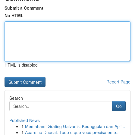
Submit a Comment
No HTML
HTML is disabled
Report Page
Search
Go
Published News
1
Memahami Grating Galvanis: Keunggulan dan Apli...
1
Aparelho Duosat: Tudo o que você precisa ente...