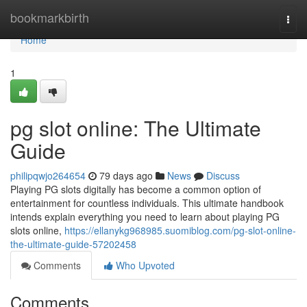
Home
bookmarkbirth
Togg
navi
Home
1
pg slot online: The Ultimate
Guide
philipqwjo264654
79 days ago
News
Discuss
Playing PG slots digitally has become a common option of
entertainment for countless individuals. This ultimate handbook
intends explain everything you need to learn about playing PG
slots online,
https://ellanykg968985.suomiblog.com/pg-slot-online-
the-ultimate-guide-57202458
Comments
Who Upvoted
Comments