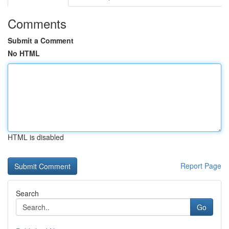
Comments
Submit a Comment
No HTML
HTML is disabled
Report Page
Search
Go