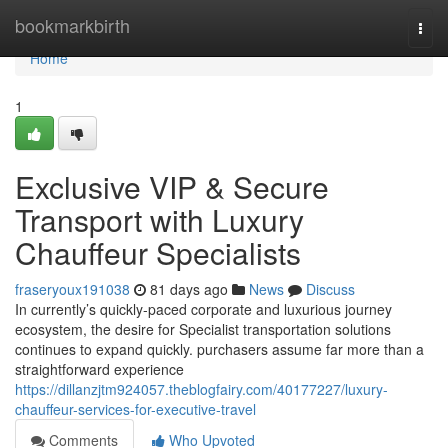
Home
bookmarkbirth
Togg
navi
Home
1
Exclusive VIP & Secure
Transport with Luxury
Chauffeur Specialists
fraseryoux191038
81 days ago
News
Discuss
In currently’s quickly-paced corporate and luxurious journey
ecosystem, the desire for Specialist transportation solutions
continues to expand quickly. purchasers assume far more than a
straightforward experience
https://dillanzjtm924057.theblogfairy.com/40177227/luxury-
chauffeur-services-for-executive-travel
Comments
Who Upvoted