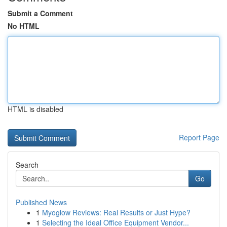
Submit a Comment
No HTML
HTML is disabled
Report Page
Search
Go
Published News
1
Myoglow Reviews: Real Results or Just Hype?
1
Selecting the Ideal Office Equipment Vendor...