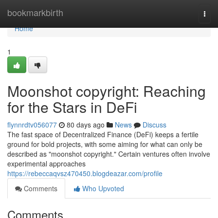
Home
bookmarkbirth
Togg
navi
Home
1
Moonshot copyright: Reaching
for the Stars in DeFi
flynnrdtv056077
80 days ago
News
Discuss
The fast space of Decentralized Finance (DeFi) keeps a fertile
ground for bold projects, with some aiming for what can only be
described as "moonshot copyright." Certain ventures often involve
experimental approaches
https://rebeccaqvsz470450.blogdeazar.com/profile
Comments
Who Upvoted
Comments