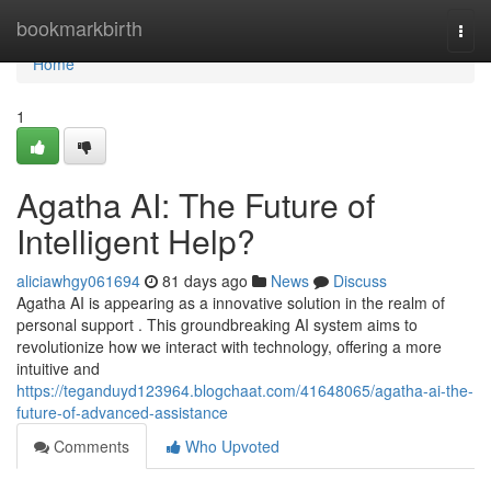
Home
bookmarkbirth
Togg
navi
Home
1
Agatha AI: The Future of
Intelligent Help?
aliciawhgy061694
81 days ago
News
Discuss
Agatha AI is appearing as a innovative solution in the realm of
personal support . This groundbreaking AI system aims to
revolutionize how we interact with technology, offering a more
intuitive and
https://teganduyd123964.blogchaat.com/41648065/agatha-ai-the-
future-of-advanced-assistance
Comments
Who Upvoted