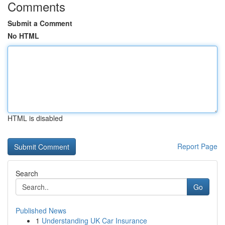
Comments
Submit a Comment
No HTML
HTML is disabled
Report Page
Search
Go
Published News
1
Understanding UK Car Insurance