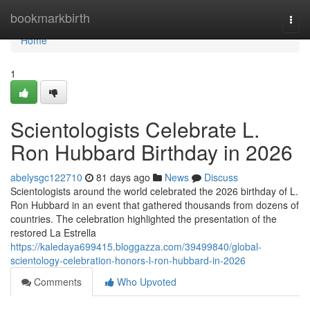
Home
bookmarkbirth
Togg
navi
Home
1
Scientologists Celebrate L.
Ron Hubbard Birthday in 2026
abelysgc122710
81 days ago
News
Discuss
Scientologists around the world celebrated the 2026 birthday of L.
Ron Hubbard in an event that gathered thousands from dozens of
countries. The celebration highlighted the presentation of the
restored La Estrella
https://kaledaya699415.bloggazza.com/39499840/global-
scientology-celebration-honors-l-ron-hubbard-in-2026
Comments
Who Upvoted