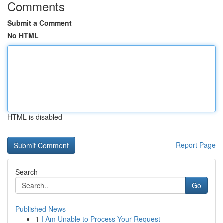
Comments
Submit a Comment
No HTML
HTML is disabled
Report Page
Search
Go
Published News
1
I Am Unable to Process Your Request