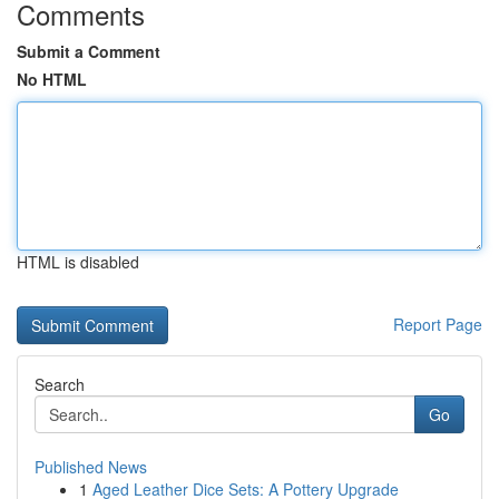
Comments
Submit a Comment
No HTML
HTML is disabled
Report Page
Search
Go
Published News
1
Aged Leather Dice Sets: A Pottery Upgrade