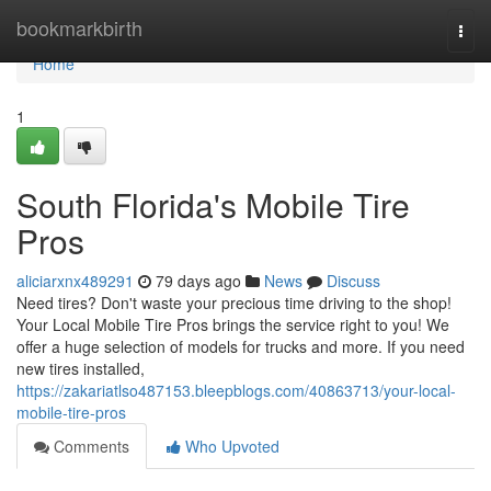
Home
bookmarkbirth
Togg
navi
Home
1
South Florida's Mobile Tire
Pros
aliciarxnx489291
79 days ago
News
Discuss
Need tires? Don't waste your precious time driving to the shop!
Your Local Mobile Tire Pros brings the service right to you! We
offer a huge selection of models for trucks and more. If you need
new tires installed,
https://zakariatlso487153.bleepblogs.com/40863713/your-local-
mobile-tire-pros
Comments
Who Upvoted