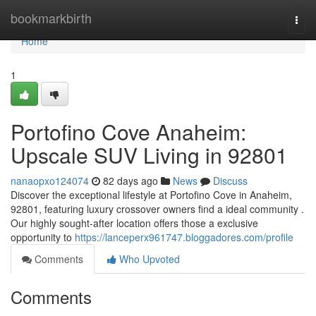
Home
bookmarkbirth
Togg
navi
Home
1
Portofino Cove Anaheim:
Upscale SUV Living in 92801
nanaopxo124074
82 days ago
News
Discuss
Discover the exceptional lifestyle at Portofino Cove in Anaheim,
92801, featuring luxury crossover owners find a ideal community .
Our highly sought-after location offers those a exclusive
opportunity to
https://lanceperx961747.bloggadores.com/profile
Comments
Who Upvoted
Comments