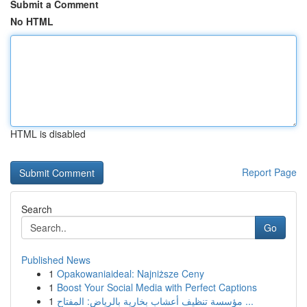
Submit a Comment
No HTML
HTML is disabled
Report Page
Search
Go
Published News
1
Opakowaniaideal: Najniższe Ceny
1
Boost Your Social Media with Perfect Captions
1
مؤسسة تنظيف أعشاب بخارية بالرياض: المفتاح ...