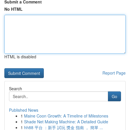
Submit a Comment
No HTML
HTML is disabled
Report Page
Search
Go
Published News
1
Maine Coon Growth: A Timeline of Milestones
1
Shade Net Making Machine: A Detailed Guide
1
hh88 平台 ：新手 試玩 獎金 指南 ， 簡單 ...