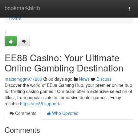
Home
bookmarkbirth
Togg
navi
Home
1
EE88 Casino: Your Ultimate
Online Gambling Destination
maciemggn977200
80 days ago
News
Discuss
Discover the world of EE88 Gaming Hub, your premier online hub
for thrilling casino games ! Our team offer a extensive selection of
titles , from popular slots to immersive dealer games . Enjoy
reliable
https://ee88.support/
Comments
Who Upvoted
Comments