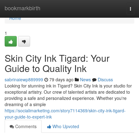
Home
bookmarkbirth
Togg
navi
Home
1
Skin City Ink Tigard: Your
Guide to Quality Ink
sabrinaiewp889999
79 days ago
News
Discuss
Looking for stunning ink in Tigard? Skin City Ink is your studio for
exceptional artistry. Our crew of talented artists are dedicated to
providing a safe and personalized experience. Whether you're
dreaming of a simple
https://socialimarketing.com/story7114369/skin-city-ink-tigard-
your-guide-to-expert-ink
Comments
Who Upvoted