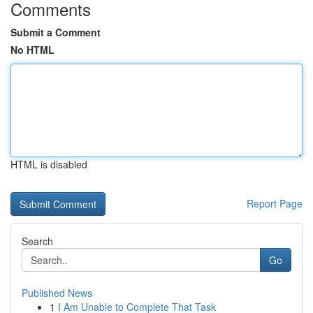
Comments
Submit a Comment
No HTML
HTML is disabled
Report Page
Search
Go
Published News
1
I Am Unable to Complete That Task