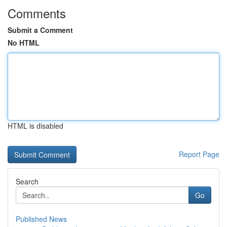
Comments
Submit a Comment
No HTML
HTML is disabled
Report Page
Search
Go
Published News