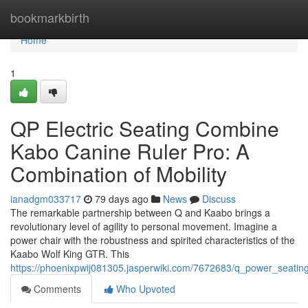
Home
bookmarkbirth
Home
1
QP Electric Seating Combine
Kabo Canine Ruler Pro: A
Combination of Mobility
ianadgm033717
79 days ago
News
Discuss
The remarkable partnership between Q and Kaabo brings a
revolutionary level of agility to personal movement. Imagine a
power chair with the robustness and spirited characteristics of the
Kaabo Wolf King GTR. This
https://phoenixpwij081305.jasperwiki.com/7672683/q_power_seati
Comments
Who Upvoted