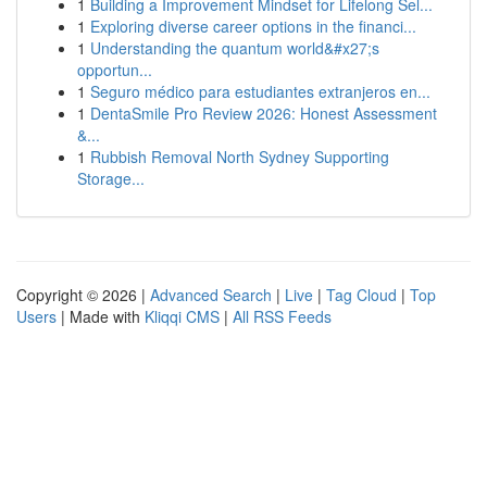
1
Building a Improvement Mindset for Lifelong Sel...
1
Exploring diverse career options in the financi...
1
Understanding the quantum world&#x27;s
opportun...
1
Seguro médico para estudiantes extranjeros en...
1
DentaSmile Pro Review 2026: Honest Assessment
&...
1
Rubbish Removal North Sydney Supporting
Storage...
Copyright © 2026 |
Advanced Search
|
Live
|
Tag Cloud
|
Top
Users
| Made with
Kliqqi CMS
|
All RSS Feeds