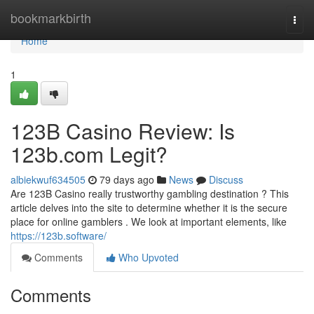
Home
bookmarkbirth
Togg
navi
Home
1
123B Casino Review: Is
123b.com Legit?
albiekwuf634505
79 days ago
News
Discuss
Are 123B Casino really trustworthy gambling destination ? This
article delves into the site to determine whether it is the secure
place for online gamblers . We look at important elements, like
https://123b.software/
Comments
Who Upvoted
Comments