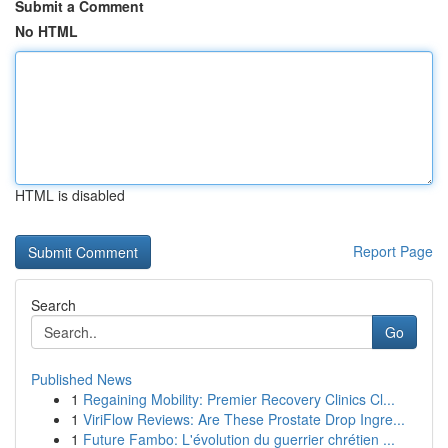
Submit a Comment
No HTML
HTML is disabled
Report Page
Search
Go
Published News
1
Regaining Mobility: Premier Recovery Clinics Cl...
1
ViriFlow Reviews: Are These Prostate Drop Ingre...
1
Future Fambo: L'évolution du guerrier chrétien ...